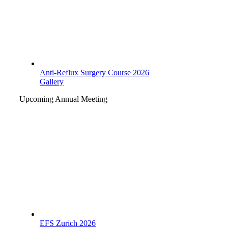
Anti-Reflux Surgery Course 2026
Gallery
Upcoming Annual Meeting
EFS Zurich 2026