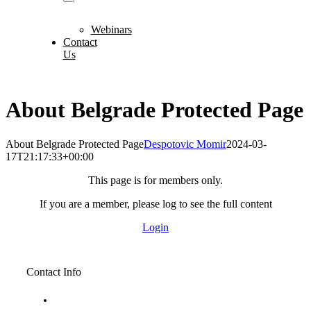
Webinars
Contact
Us
About Belgrade Protected Page
About Belgrade Protected Page
Despotovic Momir
2024-03-
17T21:17:33+00:00
This page is for members only.
If you are a member, please log to see the full content
Login
Contact Info