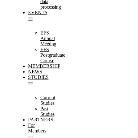
data
processing
EVENTS
EFS
Annual
Meeting
EFS
Postgraduate
Course
MEMBERSHIP
NEWS
STUDIES
Current
Studies
Past
Studies
PARTNERS
For
Members