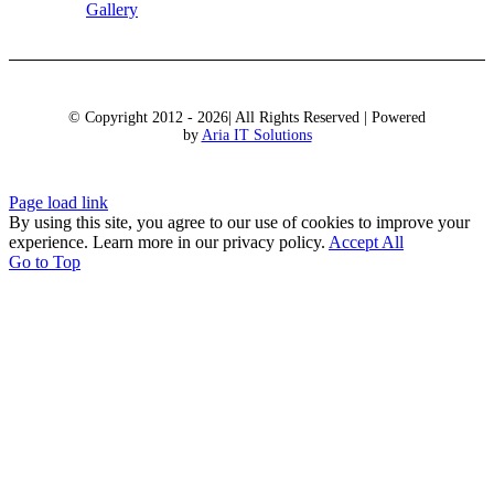
Gallery
© Copyright 2012 - 2026| All Rights Reserved | Powered
by
Aria IT Solutions
Page load link
By using this site, you agree to our use of cookies to improve your
experience. Learn more in our privacy policy.
Accept All
Go to Top