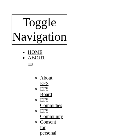
Toggle
Navigation
HOME
ABOUT
About
EFS
EFS
Board
EFS
Committies
EFS
Community
Consent
for
personal