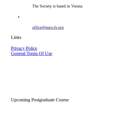
The Society is based in Vienna
office@euro-fs.org
Links
Privacy Police
General Terms Of Use
Upcoming Postgraduate Course