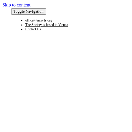
Skip to content
Toggle Navigation
office@euro-fs.org
The Society is based in Vienna
Contact Us