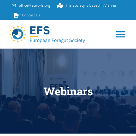
Skip
office@euro-fs.org
The Society is based in Vienna
to
Contact Us
content
Tog
Nav
HOME
ABOUT
Webinars
EVENTS
MEMBERSHIP