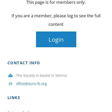
This page is for members only.
NEWS
If you are a member, please log to see the full
STUDIES
content
PARTNERS
Login
FOR MEMBERS
CONTACT INFO
CONTACT US
The Society is based in Vienna
office@euro-fs.org
LINKS