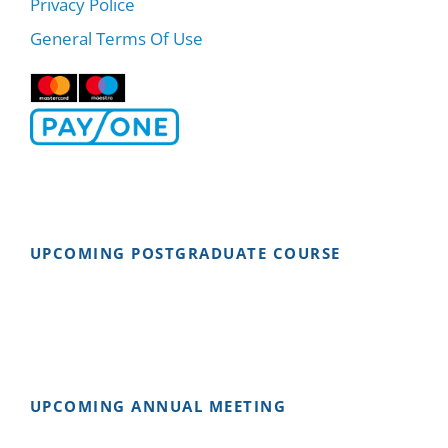
Privacy Police
General Terms Of Use
UPCOMING POSTGRADUATE COURSE
UPCOMING ANNUAL MEETING