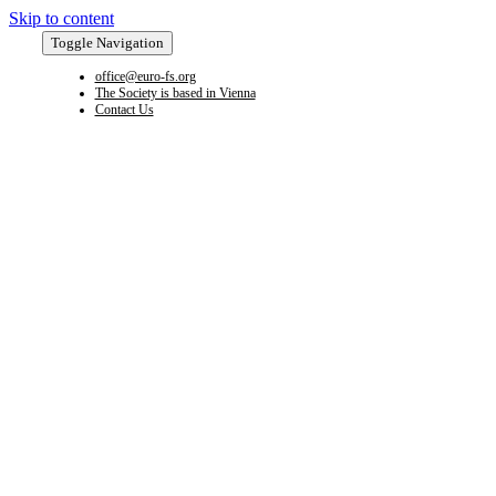
Skip to content
Toggle Navigation
office@euro-fs.org
The Society is based in Vienna
Contact Us