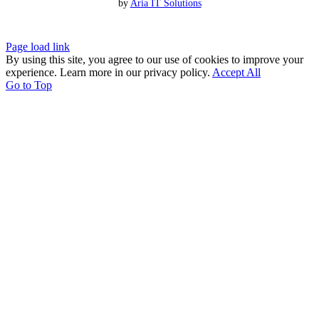
by
Aria IT Solutions
Page load link
By using this site, you agree to our use of cookies to improve your
experience. Learn more in our privacy policy.
Accept All
Go to Top