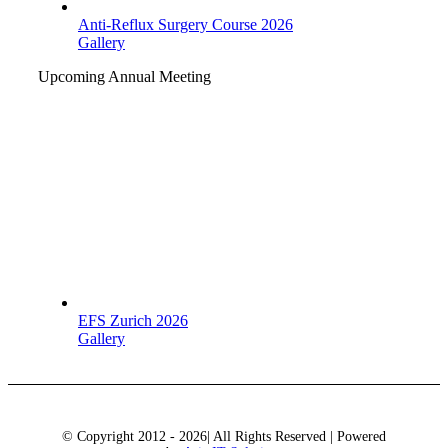
Anti-Reflux Surgery Course 2026
Gallery
Upcoming Annual Meeting
EFS Zurich 2026
Gallery
© Copyright 2012 - 2026| All Rights Reserved | Powered