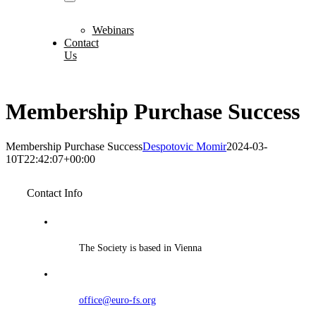
Webinars
Contact
Us
Membership Purchase Success
Membership Purchase Success
Despotovic Momir
2024-03-
10T22:42:07+00:00
Contact Info
The Society is based in Vienna
office@euro-fs.org