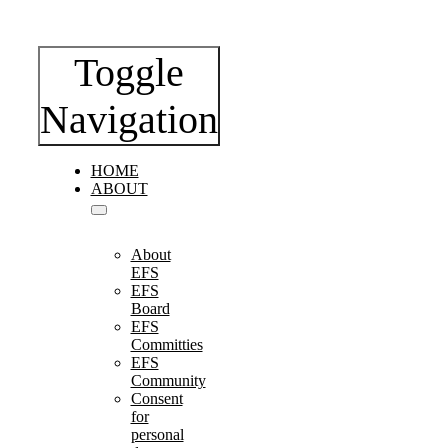
Toggle
Navigation
HOME
ABOUT
About
EFS
EFS
Board
EFS
Committies
EFS
Community
Consent
for
personal