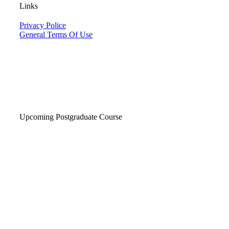
Links
Privacy Police
General Terms Of Use
Upcoming Postgraduate Course