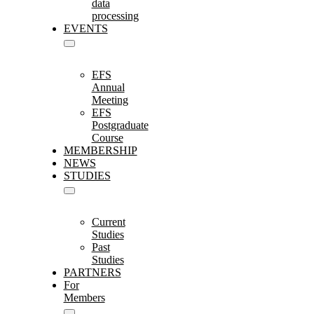
data
processing
EVENTS
EFS
Annual
Meeting
EFS
Postgraduate
Course
MEMBERSHIP
NEWS
STUDIES
Current
Studies
Past
Studies
PARTNERS
For
Members