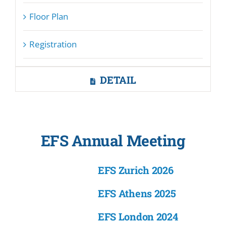
Floor Plan
Registration
DETAIL
EFS Annual Meeting
EFS Zurich 2026
EFS Athens 2025
EFS London 2024