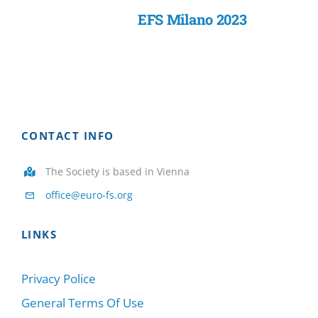
EFS Milano 2023
CONTACT INFO
The Society is based in Vienna
office@euro-fs.org
LINKS
Privacy Police
General Terms Of Use