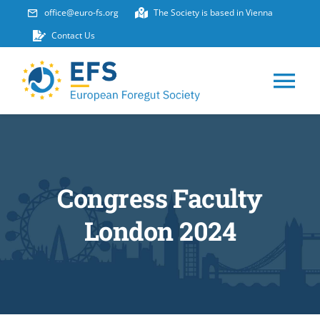
Skip
office@euro-fs.org
The Society is based in Vienna
to
Contact Us
content
Tog
Nav
HOME
ABOUT
Congress Faculty
London 2024
EVENTS
MEMBERSHIP