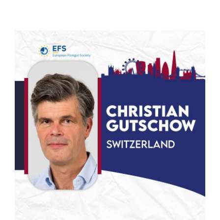
NEWS
STUDIES
PARTNERS
FOR MEMBERS
CONTACT US