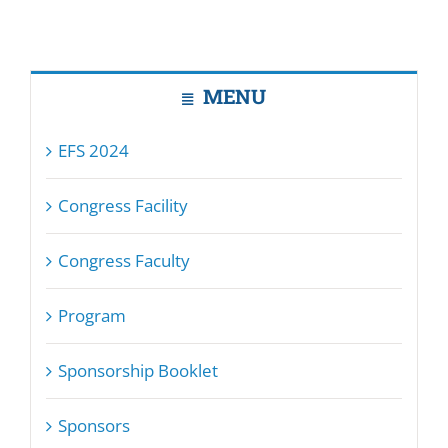
MENU
EFS 2024
Congress Facility
Congress Faculty
Program
Sponsorship Booklet
Sponsors