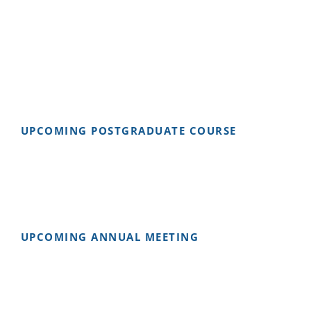
UPCOMING POSTGRADUATE COURSE
UPCOMING ANNUAL MEETING