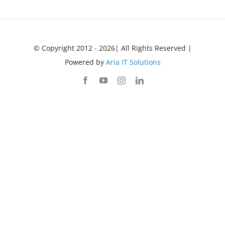
© Copyright 2012 - 2026| All Rights Reserved |
Powered by
Aria IT Solutions